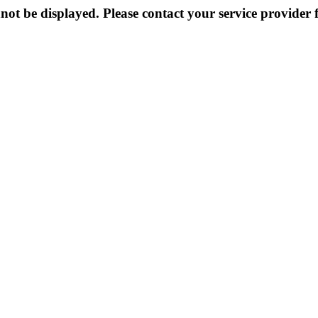
not be displayed. Please contact your service provider f